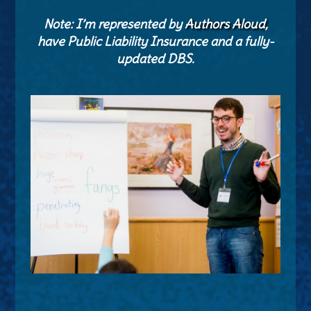
Note: I’m represented by
Authors Aloud
,
have Public Liability Insurance and a fully-
updated DBS.