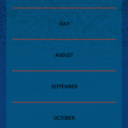
JULY
AUGUST
SEPTEMBER
OCTOBER