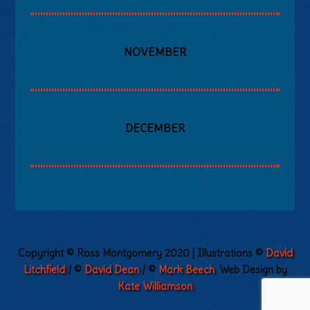
NOVEMBER
DECEMBER
Copyright © Ross Montgomery 2020 | Illustrations ©
David
Litchfield
/ ©
David Dean
/ ©
Mark Beech
. Web Design by
Kate Williamson