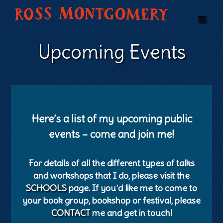
Upcoming Events
Here’s a list of my upcoming public
events – come and join me!
For details of all the different types of talks
and workshops that I do, please visit the
SCHOOLS
page. If you’d like me to come to
your book group, bookshop or festival, please
CONTACT
me and get in touch!