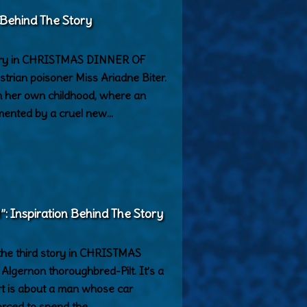
 Behind The Story
tory in CHRISTMAS DINNER OF
strian poisoner Miss Ariadne Biter.
rom her own childhood, where an
rmented by a cruel new…
Inspiration Behind The Story
e third story in CHRISTMAS
lgernon thoroughbred-Pilt. It’s a
part is about a man whose car
orced to spend the…