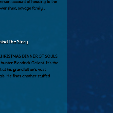
-person account of heading to the
poverished, savage family…
hind The Story
 in CHRISTMAS DINNER OF SOULS,
unter Bloodrick Gallant. It’s the
 at his grandfather’s vast
als. He finds another stuffed