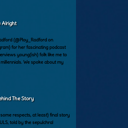
 Alright
Radford (@Ploy_Radford on
ram) for her fascinating podcast
erviews young(ish) folk like me to
s millennials. We spoke about my
ehind The Story
ome respects, at least) final story
, told by the sepulchral