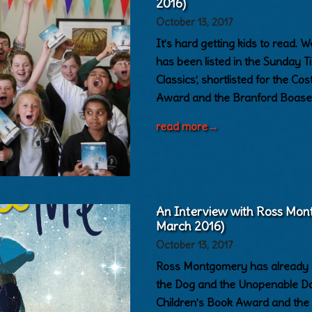
2016)
October 13, 2017
It’s hard getting kids to read.
has been listed in the Sunday 
Classics’, shortlisted for the Co
Award and the Branford Boase 
read more
→
An Interview with Ross Mon
March 2016)
October 13, 2017
Ross Montgomery has already at
the Dog and the Unopenable Door
Children’s Book Award and the