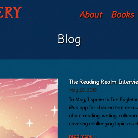
About
Books
Blog
The Reading Realm: Interv
May 20, 2019
In May, I spoke to Ian Eagleto
iPad app for children that enco
about reading, writing, collabor
covering challenging topics such
read more
→