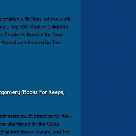
 We chatted with Ross, whose work
Times ‘Top 100 Modern Children’s
sta Children’s Book of the Year
Award, and featured in The…
tgomery (Books For Keeps,
tracted much attention for Alex,
, shortlisted for the Costa
 Branford Boase Award, and The