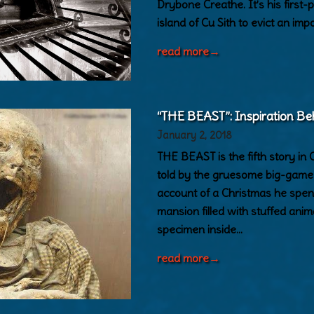
Drybone Creathe. It’s his first
island of Cu Sith to evict an im
read more
→
“THE BEAST”: Inspiration Be
January 2, 2018
THE BEAST is the fifth story
told by the gruesome big-game h
account of a Christmas he spent
mansion filled with stuffed anim
specimen inside…
read more
→