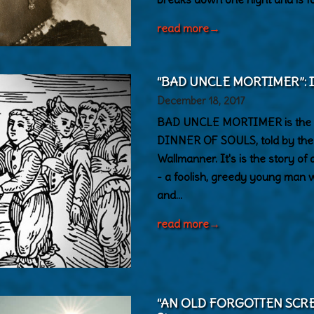
read more
→
“BAD UNCLE MORTIMER”: Ins
December 18, 2017
BAD UNCLE MORTIMER is the 
DINNER OF SOULS, told by the 
Wallmanner. It's is the story o
- a foolish, greedy young man
and…
read more
→
“AN OLD FORGOTTEN SCREAM