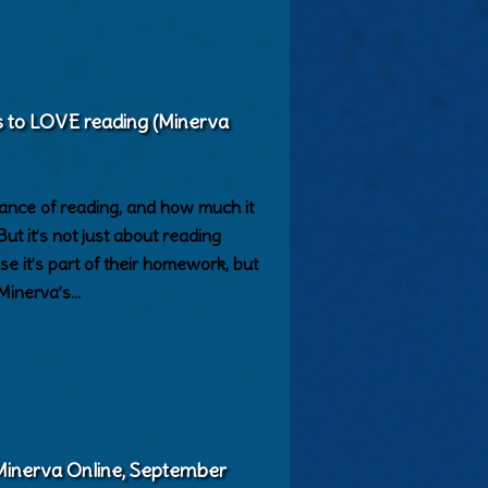
ds to LOVE reading (Minerva
ance of reading, and how much it
But it’s not just about reading
e it’s part of their homework, but
 Minerva’s…
(Minerva Online, September