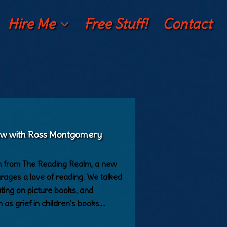
Hire Me
Free Stuff!
Contact
iew with Ross Montgomery
n from The Reading Realm, a new
urages a love of reading. We talked
ating on picture books, and
 as grief in children's books.…