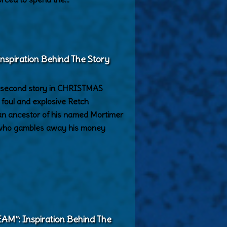
piration Behind The Story
second story in CHRISTMAS
foul and explosive Retch
f an ancestor of his named Mortimer
 who gambles away his money
”: Inspiration Behind The