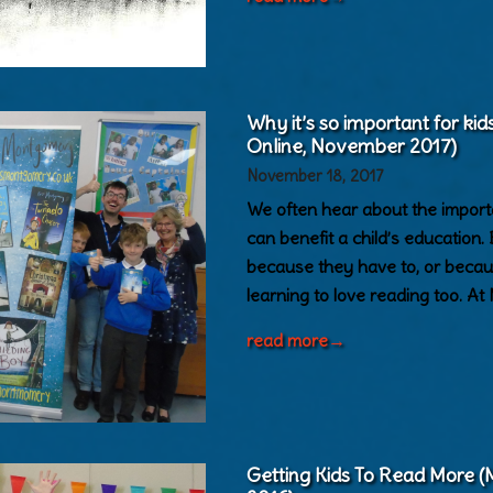
Why it’s so important for ki
Online, November 2017)
November 18, 2017
We often hear about the import
can benefit a child’s education. 
because they have to, or becaus
learning to love reading too. At
read more
→
Getting Kids To Read More 