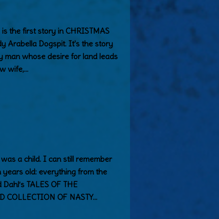
the first story in CHRISTMAS
Arabella Dogspit. It's the story
dy man whose desire for land leads
w wife,…
 was a child. I can still remember
 years old: everything from the
 Dahl’s TALES OF THE
D COLLECTION OF NASTY…