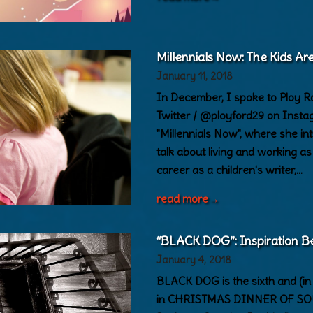
Millennials Now: The Kids Are
January 11, 2018
In December, I spoke to Ploy 
Twitter / @ployford29 on Instag
"Millennials Now", where she int
talk about living and working a
career as a children's writer,…
read more
→
“BLACK DOG”: Inspiration B
January 4, 2018
BLACK DOG is the sixth and (in s
in CHRISTMAS DINNER OF SOULS