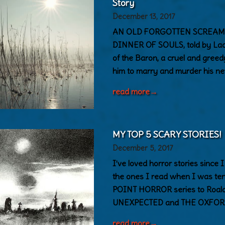
Story
December 13, 2017
AN OLD FORGOTTEN SCREAM is 
DINNER OF SOULS, told by Lady 
of the Baron, a cruel and gree
him to marry and murder his ne
read more
→
MY TOP 5 SCARY STORIES!
December 5, 2017
I’ve loved horror stories since I
the ones I read when I was ten
POINT HORROR series to Roald
UNEXPECTED and THE OXFOR
read more
→