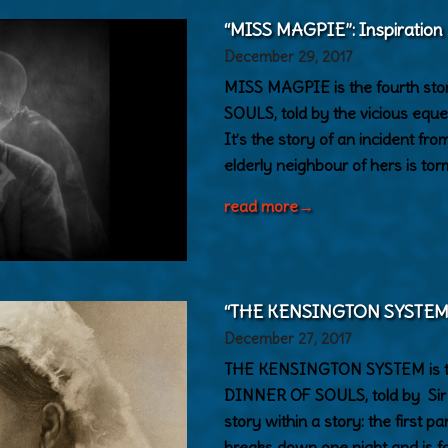
“MISS MAGPIE”: Inspiration
December 29, 2017
MISS MAGPIE is the fourth s
SOULS, told by the vicious eque
It’s the story of an incident f
elderly neighbour of hers is to
read more
→
“THE KENSINGTON SYSTEM”: 
December 27, 2017
THE KENSINGTON SYSTEM is th
DINNER OF SOULS, told by Sir A
story within a story: the first 
breaks down one night and is f