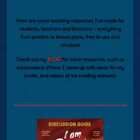
Here are some teaching resources I’ve made for
students, teachers and librarians – everything
from posters to lesson plans, free to use and
circulate!
Check out my
BLOG
for more resources, such as
explanations of how I came up with ideas for my
books, and videos of me reading extracts!