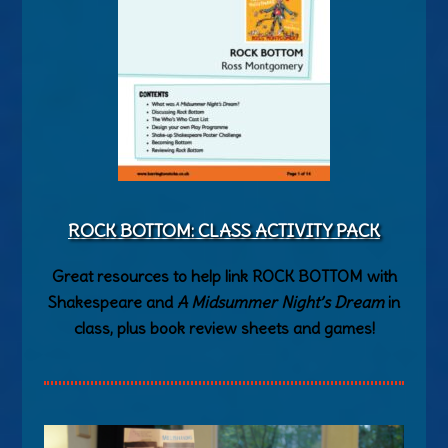
ROCK BOTTOM: CLASS ACTIVITY PACK
Great resources to help link ROCK BOTTOM with
Shakespeare and
A Midsummer Night’s Dream
in
class, plus book review sheets and games!