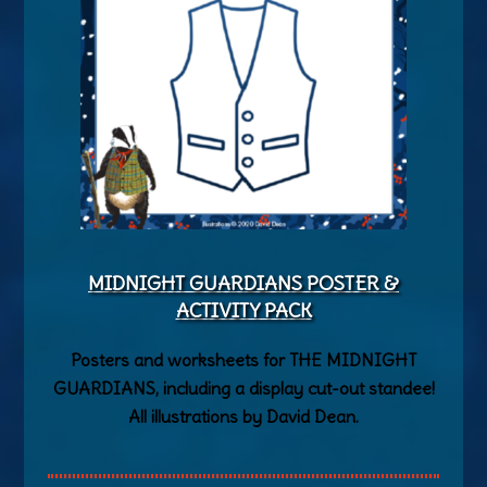
MIDNIGHT GUARDIANS POSTER &
ACTIVITY PACK
Posters and worksheets for THE MIDNIGHT
GUARDIANS, including a display cut-out standee!
All illustrations by David Dean.