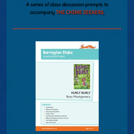
A series of class discussion prompts to
accompany
THE CHIME SEEKERS.