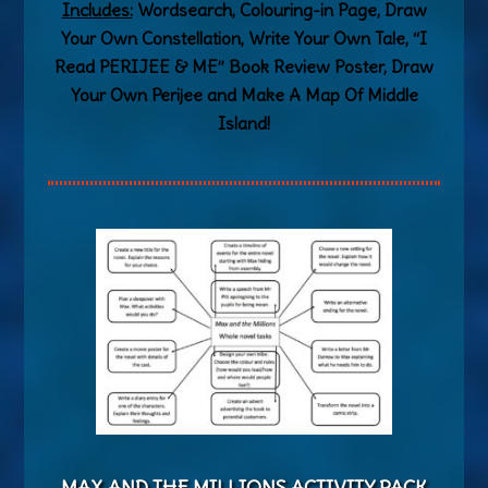
Includes:
Wordsearch, Colouring-in Page, Draw
Your Own Constellation, Write Your Own Tale, “I
Read PERIJEE & ME” Book Review Poster, Draw
Your Own Perijee and Make A Map Of Middle
Island!
MAX AND THE MILLIONS ACTIVITY PA
CK