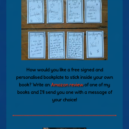
How would you like a free signed and
personalised bookplate to stick inside your own
book? Write an
Amazon review
of one of my
books and I’ll send you one with a message of
your choice!