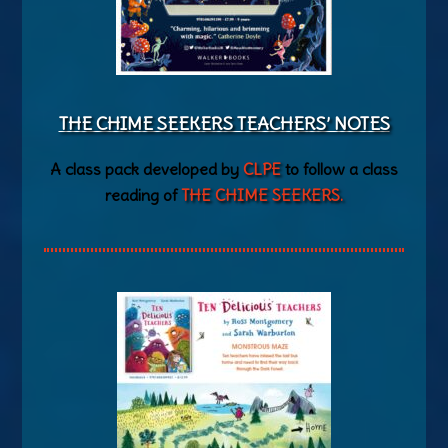
THE CHIME SEEKERS TEACHERS’ NOTES
A class pack developed by
CLPE
to follow a class
reading of
THE CHIME SEEKERS.