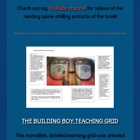
Check out my
YouTube channel
for videos of me
reading spine-chilling extracts of the book!
THE BUILDING BOY: TEACHING GRID
This incredible, detailed learning grid was created