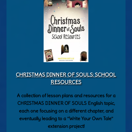
CHRISTMAS DINNER OF SOULS: SCHOOL
RESOURCES
A collection of lesson plans and resources for a
CHRISTMAS DINNER OF SOULS English topic,
each one focusing on a different chapter, and
eventually leading to a “Write Your Own Tale”
extension project!