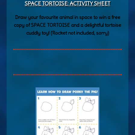
SPACE TORTOISE: ACTIVITY SHEET
Draw your favourite animal in space to win a free
copy of SPACE TORTOISE and a delightful tortoise
cuddly toy! (Rocket not included, sorry)