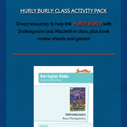
HURLY BURLY: CLASS ACTIVITY PACK
Great resources to help link
HURLY BURLY
with
Shakespeare and
Macbeth
in class, plus book
review sheets and games!