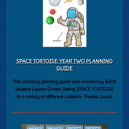
SPACE TORTOISE: YEAR TWO PLANNING
GUIDE
This amazing planning guide was created by BAY3
student Lauren Green, linking SPACE TORTOISE
to a variety of different subjects. Thanks Laura!