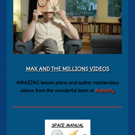
MAX AND THE MILLIONS VIDEOS
AMAZING lesson plans and author masterclass
videos from the wonderful team at
Authorfy.