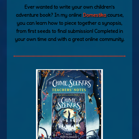
Ever wanted to write your own children’s
adventure book? In my online
Domestika
course,
you can learn how to piece together a synopsis,
from first seeds to final submission! Completed in
your own time and with a great online community.