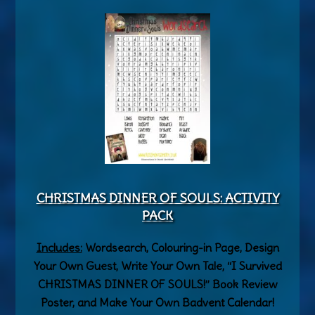
CHRISTMAS DINNER OF SOULS: ACTIVITY
PACK
Includes:
Wordsearch, Colouring-in Page, Design
Your Own Guest, Write Your Own Tale, “I Survived
CHRISTMAS DINNER OF SOULS!” Book Review
Poster, and Make Your Own Badvent Calendar!