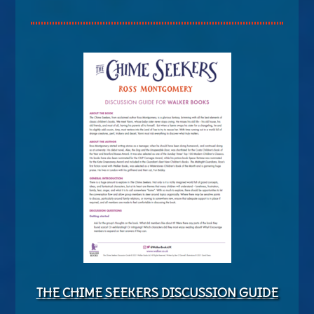
THE CHIME SEEKERS DISCUSSION GUIDE