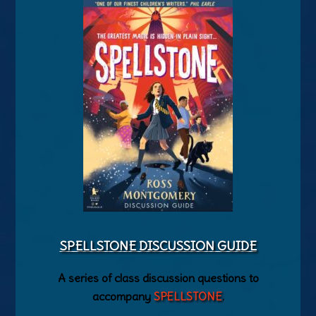
SPELLSTONE DISCUSSION GUIDE
A series of class discussion questions to
accompany
SPELLSTONE
.