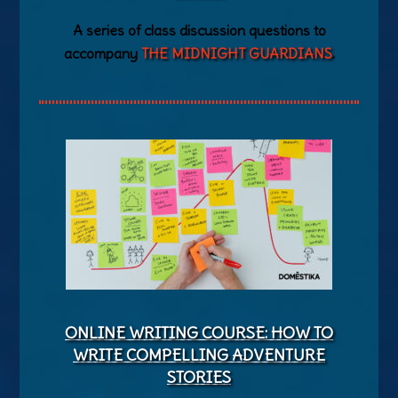
A series of class discussion questions to
accompany
THE MIDNIGHT GUARDIANS
.
ONLINE WRITING COURSE: HOW TO
WRITE COMPELLING ADVENTURE
STORIES