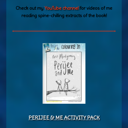
Check out my
YouTube channel
for videos of me
reading spine-chilling extracts of the book!
PERIJEE & ME ACTIVITY PACK