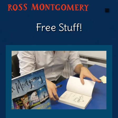
Free Stuff!