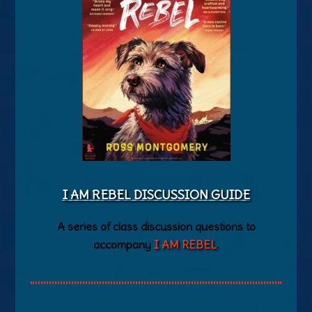
I AM REBEL DISCUSSION GUIDE
A series of class discussion questions to
accompany
I AM REBEL
.