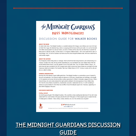
THE MIDNIGHT GUARDIANS DISCUSSION
GUIDE