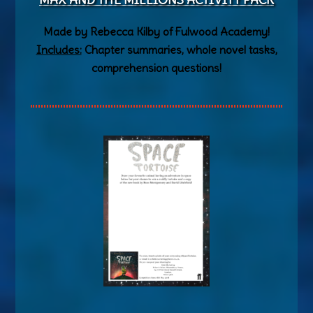
Made by Rebecca Kilby of Fulwood Academy!
Includes:
Chapter summaries, whole novel tasks,
comprehension questions!