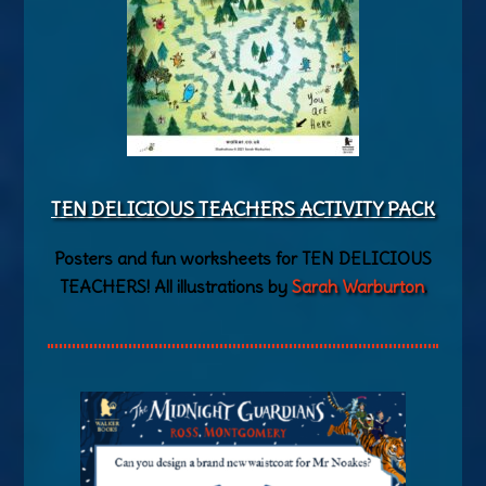
TEN DELICIOUS TEACHERS AC
TIVITY PACK
Posters and fun worksheets for TEN DELICIOUS
TEACHERS! All illustrations by
Sarah Warburton
.