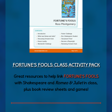
FORTUNE’S FOOLS: CLASS ACTIVITY PACK
Great resources to help link
FORTUNE’S FOOLS
with Shakespeare and
Romeo & Juliet
in class,
plus book review sheets and games!