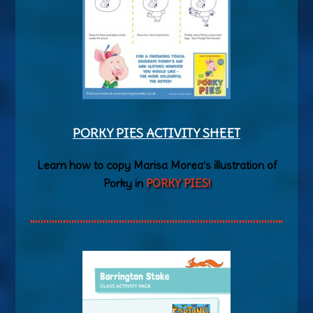
PORKY PIES ACTIVITY SHEET
Learn how to copy Marisa Morea’s illustration of
Porky in
PORKY PIES!