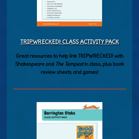
TRIPWRECKED!: CLASS ACTIVITY PACK
Great resources to help link TRIPWRECKED! with
Shakespeare and
The Tempest
in class, plus book
review sheets and games!