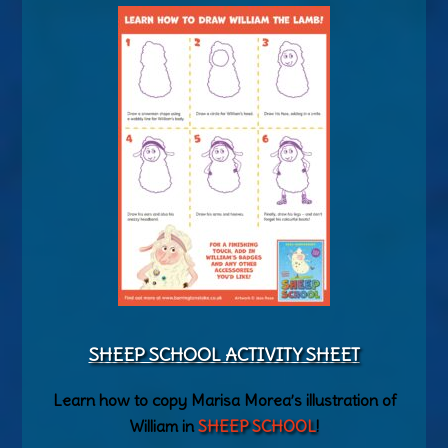
SHEEP SCHOOL ACTIVITY SHEET
Learn how to copy Marisa Morea’s illustration of
William in
SHEEP SCHOOL
!