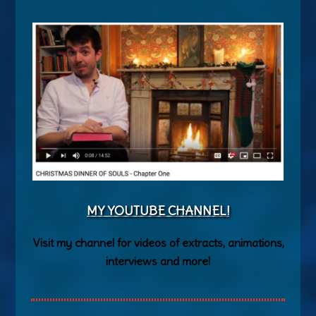
MY YOUTUBE CHANNEL!
Visit my channel for videos of extracts, animations,
interviews and more!