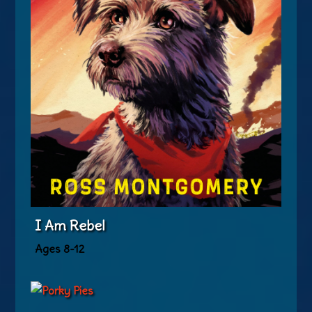
I Am Rebel
Ages 8-12