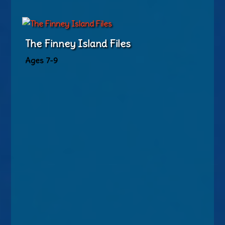
The Finney Island Files
Ages 7-9