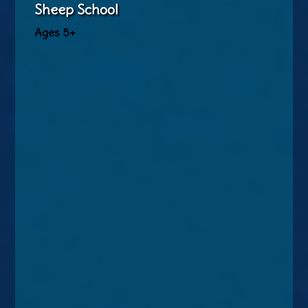
Sheep School
Ages 5+