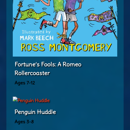
Fortune’s Fools: A Romeo
Rollercoaster
Ages 7-12
Penguin Huddle
Ages 3-8