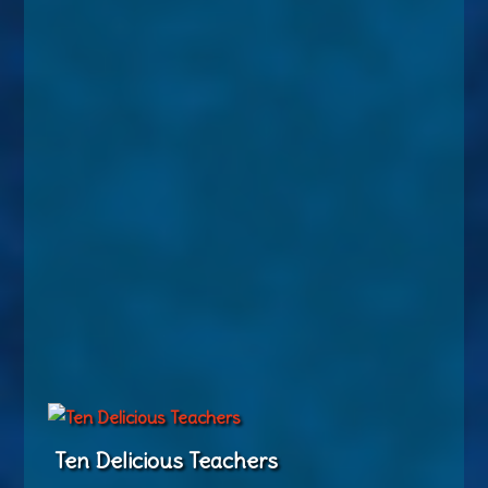
Ten Delicious Teachers