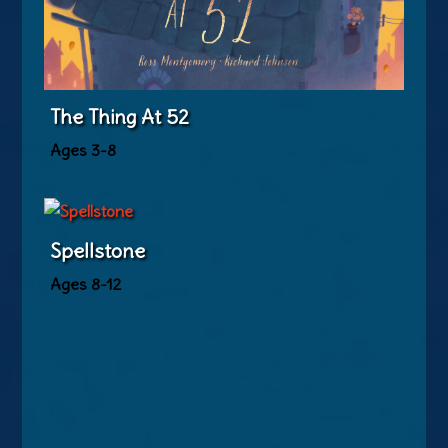
The Thing At 52
Ages 3-8
Spellstone
Ages 8-12