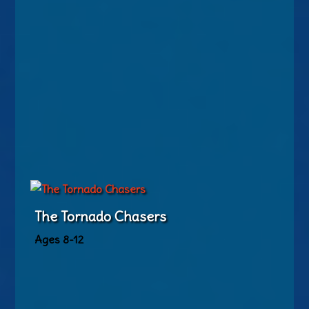
The Tornado Chasers
Ages 8-12