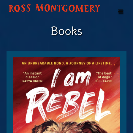
Books