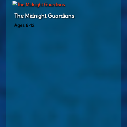
The Midnight Guardians
Ages 8-12