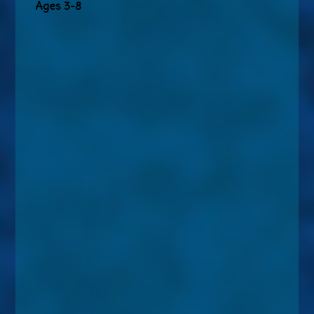
Ages 3-8