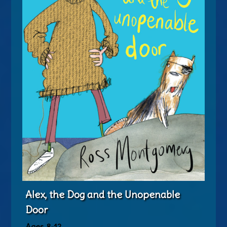
Alex, the Dog and the Unopenable
Door
Ages 8-12