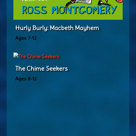
Hurly Burly: Macbeth Mayhem
Ages 7-12
The Chime Seekers
Ages 8-12