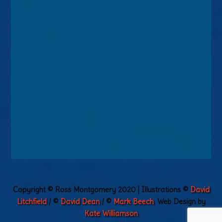
Copyright © Ross Montgomery 2020 | Illustrations ©
David
Litchfield
/ ©
David Dean
/ ©
Mark Beech
. Web Design by
Kate Williamson