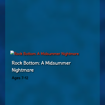
Rock Bottom: A Midsummer
Nightmare
Ages 7-12