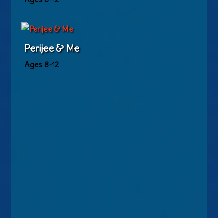
Perijee & Me
Ages 8-12