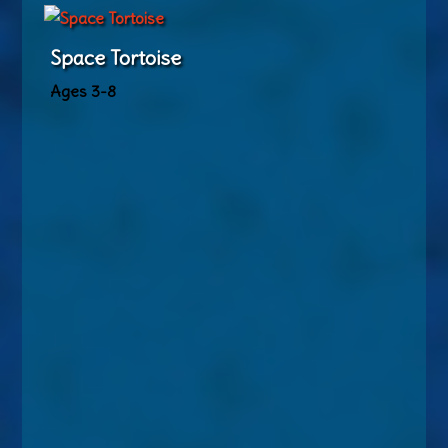
Space Tortoise
Ages 3-8