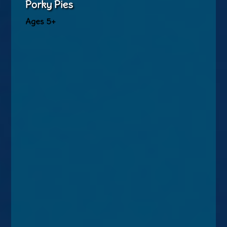
Porky Pies
Ages 5+