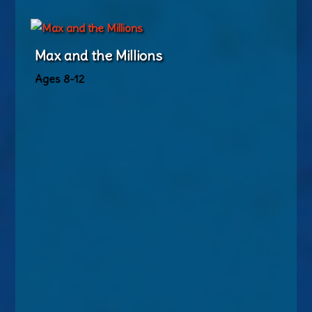
Max and the Millions
Ages 8-12