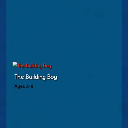
The Building Boy
Ages 3-8