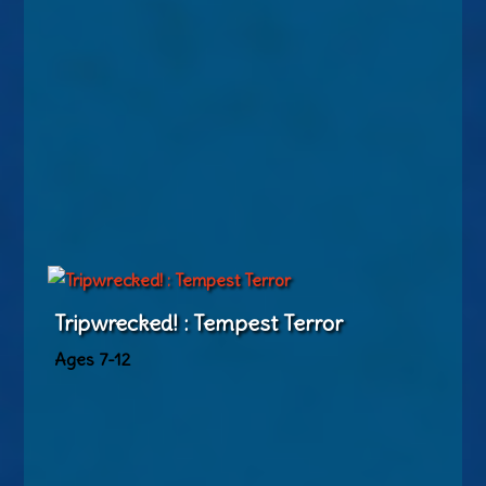
Tripwrecked! : Tempest Terror
Ages 7-12