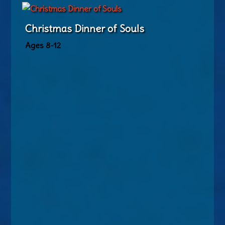
Christmas Dinner of Souls
Ages 8-12