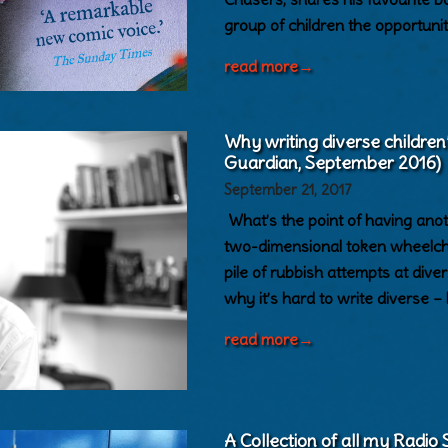
group of children the opportuni
read more
→
Why writing diverse children
Guardian, September 2016)
September 21, 2017
What’s the point of having anoth
two-dimensional token wheelcha
pile of rubbish attempts at di
why it’s hard to write diverse –
read more
→
A Collection of all my Radio S