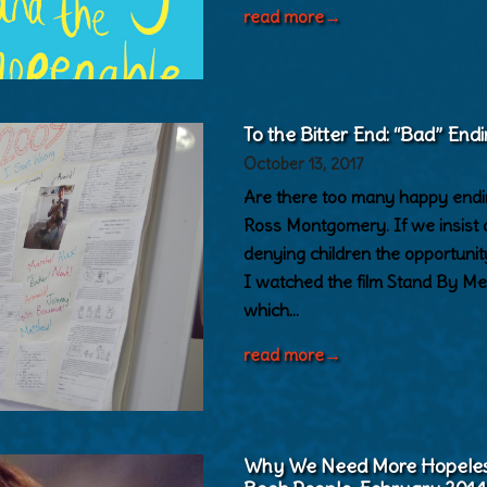
read more
→
To the Bitter End: “Bad” Endi
October 13, 2017
Are there too many happy ending
Ross Montgomery. If we insist 
denying children the opportuni
I watched the film Stand By Me 
which…
read more
→
Why We Need More Hopeless 