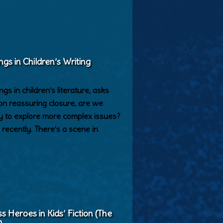
ngs in Children’s Writing
s in children’s literature, asks
on reassuring closure, are we
ty to explore more complex issues?
recently. There’s a scene in
Heroes in Kids’ Fiction (The