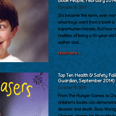
Book People, February 2014
October 13, 2017
It’s become the norm, over man
what boys want from a book is 
superhuman heroes. But how muc
realities of being a 10-year-old
author and…
read more
→
Top Ten Health & Safety Fail
Guardian, September 2014)
October 13, 2017
From The Hunger Games to Char
children’s books can demonstr
disaster and death. Ross Mont
Chasers, shares his favourite b