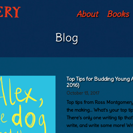
About
Books
Blog
Top Tips for Budding Young
2016)
October 13, 2017
Top tips from Ross Montgomery 
the making… What’s your top ti
There's only one writing tip that'
write, and write some more! Wr