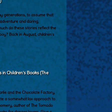
)
y generations, to assume that
adventure and daring,
h do these stories reflect the
 boy? Back in August, children’s
s in Children’s Books (The
lie and the Chocolate Factory,
ate a somewhat lax approach to
gomery, author of The Tornado
ooks for danger lovers. Give a