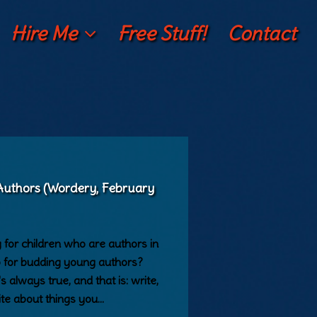
Hire Me
Free Stuff!
Contact
 Authors (Wordery, February
for children who are authors in
p for budding young authors?
s always true, and that is: write,
ite about things you…