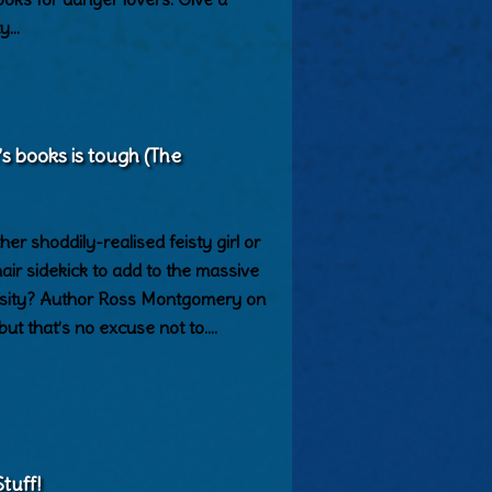
ty…
’s books is tough (The
er shoddily-realised feisty girl or
ir sidekick to add to the massive
versity? Author Ross Montgomery on
 but that’s no excuse not to.…
tuff!